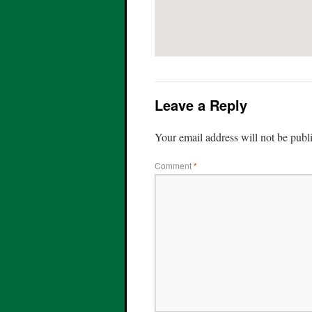
Leave a Reply
Your email address will not be publ
Comment
*