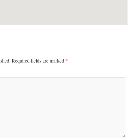
*
ished.
Required fields are marked