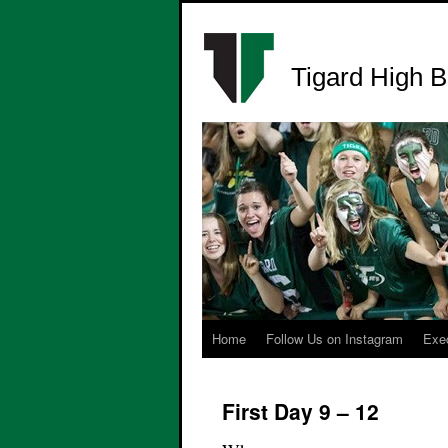
Tigard High B
Home
Follow Us on Instagram
Exe
First Day 9 – 12