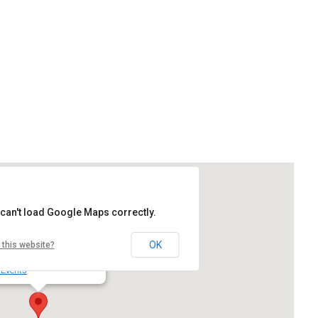
Google Calendar
iCalendar
can't load Google Maps correctly.
rd High School
OK
 this website?
 SW Durham Rd - Tigard
 Events