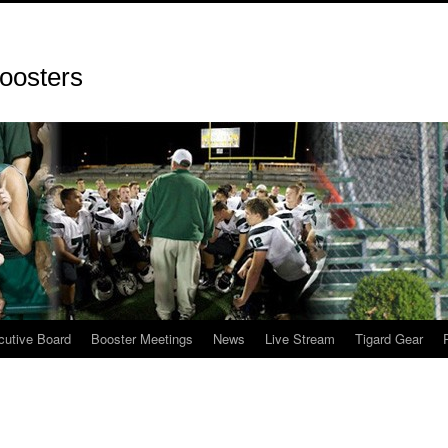
oosters
cutive Board
Booster Meetings
News
Live Stream
Tigard Gear