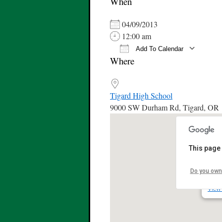
When
04/09/2013
12:00 am
Add To Calendar
Where
Download ICS
Tigard High School
9000 SW Durham Rd, Tigard, OR
This page 
Tiga
Do you own
9000
View