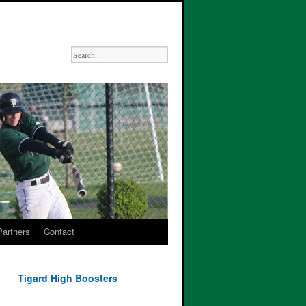
Partners
Contact
Tigard High Boosters