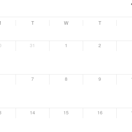
M
T
W
T
0
31
1
2
6
7
8
9
3
14
15
16