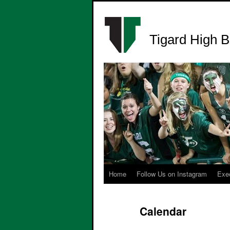
Tigard High B
Home
Follow Us on Instagram
Exe
Calendar