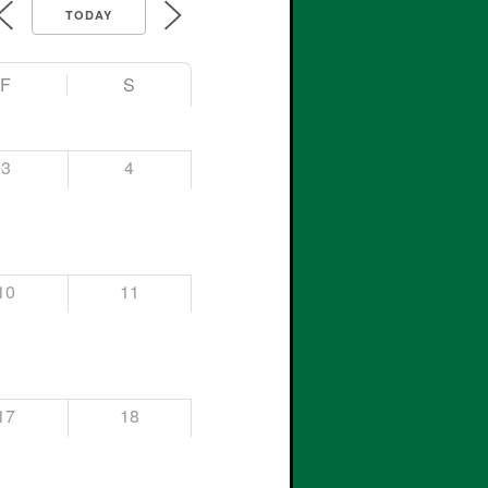
TODAY
F
S
3
4
10
11
17
18