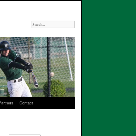
Partners
Contact