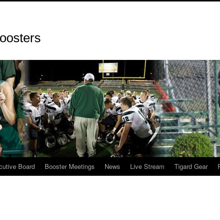
oosters
cutive Board
Booster Meetings
News
Live Stream
Tigard Gear