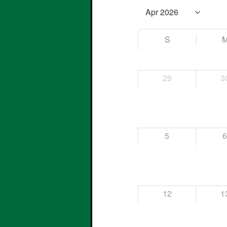
S
29
3
5
12
1